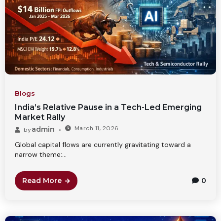
Blogs
India’s Relative Pause in a Tech-Led Emerging
Market Rally
March 11, 2026
admin
by
Global capital flows are currently gravitating toward a
narrow theme:...
Read More
0