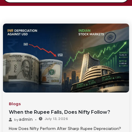
Blogs
When the Rupee Falls, Does Nifty Follow?
July 13, 2026
admin
by
How Does Nifty Perform After Sharp Rupee Depreciation?