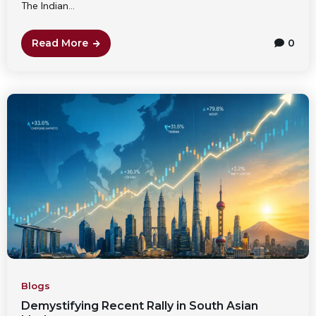
The Indian...
Read More
0
Blogs
Demystifying Recent Rally in South Asian