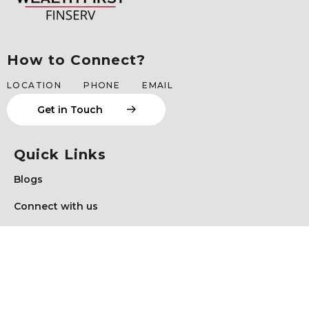
How to Connect?
LOCATION
PHONE
EMAIL
G
e
t
i
n
T
o
u
c
h
Quick Links
Blogs
Connect with us
Schedule a Meeting
Client Login
Privacy Policy