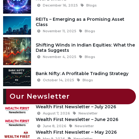
December 16, 2025
Blogs
REITs – Emerging as a Promising Asset
Class
November 11, 2025
Blogs
Shifting Winds in Indian Equities: What the
Data Suggests
November 4, 2025
Blogs
Bank Nifty: A Profitable Trading Strategy
October 14, 2025
Blogs
Our Newsletter
Wealth First Newsletter – July 2026
August 7, 2026
Newsletter
Wealth First Newsletter – June 2026
June 8, 2026
Newsletter
Wealth First Newsletter – May 2026
May 9, 2026
Newsletter