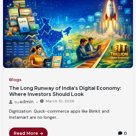
Blogs
The Long Runway of India’s Digital Economy:
Where Investors Should Look
March 10, 2026
admin
by
Digitization: Quick-commerce apps like Blinkit and
Instamart are no longer...
Read More
0