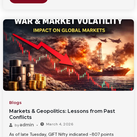
Blogs
Markets & Geopolitics: Lessons from Past
Conflicts
March 4, 2026
admin
by
As of late Tuesday, GIFT Nifty indicated ~807 points