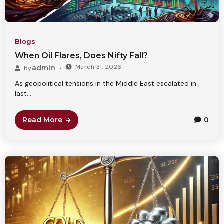
Blogs
When Oil Flares, Does Nifty Fall?
March 31, 2026
admin
by
As geopolitical tensions in the Middle East escalated in
last...
Read More
0