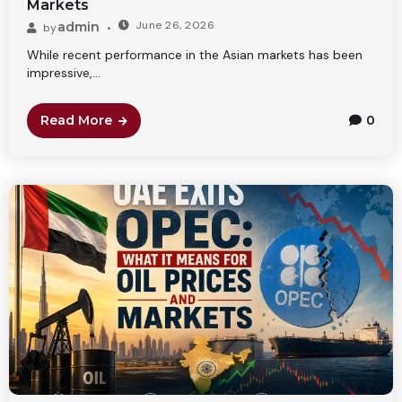
Markets
June 26, 2026
admin
by
While recent performance in the Asian markets has been
impressive,...
Read More
0