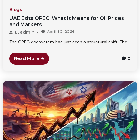
Blogs
UAE Exits OPEC: What It Means for Oil Prices
and Markets
April 30, 2026
admin
by
The OPEC ecosystem has just seen a structural shift. The...
Read More
0