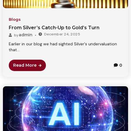
Blogs
From Silver’s Catch-Up to Gold’s Turn
December 24, 2025
admin
by
Earlier in our blog we had sighted Silver's undervaluation
that...
Read More
0