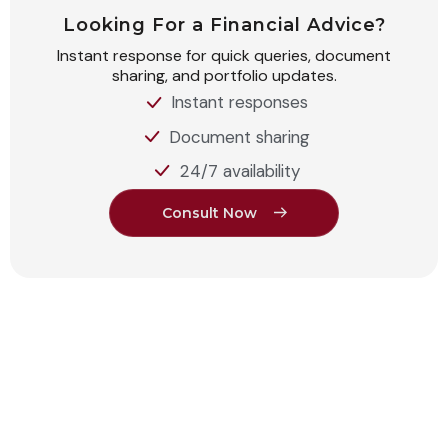
Looking For a Financial Advice?
Instant response for quick queries, document
sharing, and portfolio updates.
Instant responses
Document sharing
24/7 availability
C
o
n
s
u
l
t
N
o
w