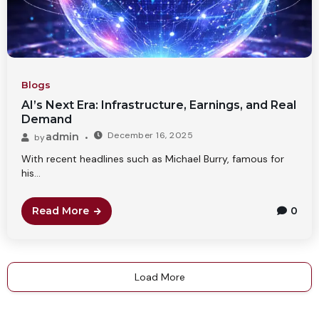
Blogs
AI’s Next Era: Infrastructure, Earnings, and Real
Demand
December 16, 2025
admin
by
With recent headlines such as Michael Burry, famous for
his...
Read More
0
Load More