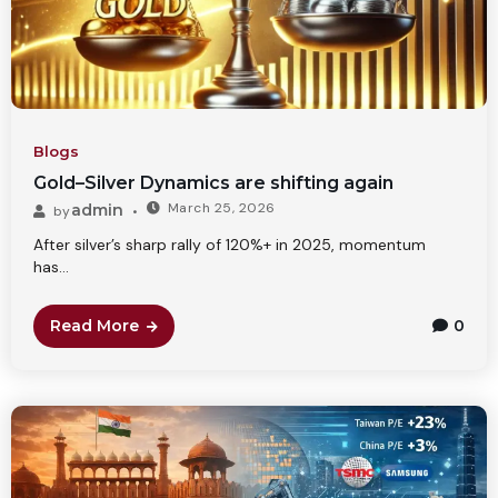
Blogs
Gold–Silver Dynamics are shifting again
March 25, 2026
admin
by
After silver’s sharp rally of 120%+ in 2025, momentum
has...
Read More
0