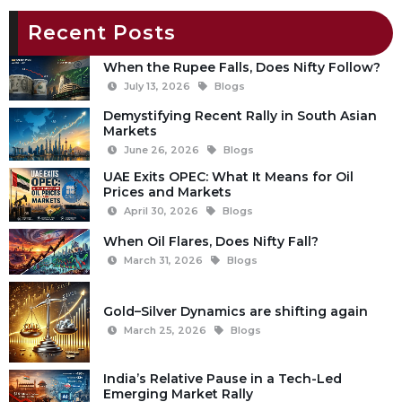
Recent Posts
When the Rupee Falls, Does Nifty Follow?
July 13, 2026
Blogs
Demystifying Recent Rally in South Asian
Markets
June 26, 2026
Blogs
UAE Exits OPEC: What It Means for Oil
Prices and Markets
April 30, 2026
Blogs
When Oil Flares, Does Nifty Fall?
March 31, 2026
Blogs
Gold–Silver Dynamics are shifting again
March 25, 2026
Blogs
India’s Relative Pause in a Tech-Led
Emerging Market Rally