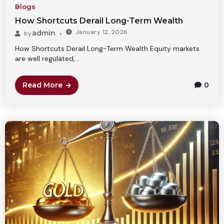
Blogs
How Shortcuts Derail Long-Term Wealth
January 12, 2026
admin
by
How Shortcuts Derail Long-Term Wealth Equity markets
are well regulated,...
Read More
0