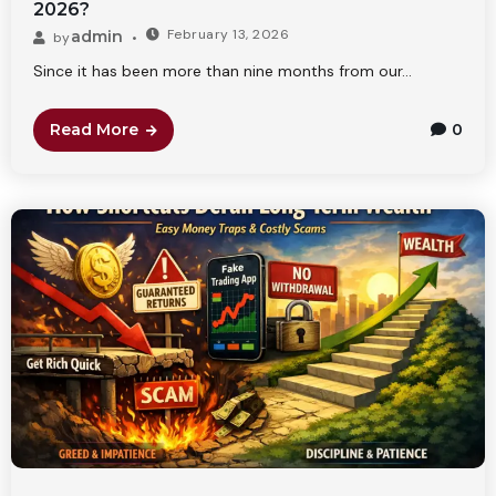
2026?
February 13, 2026
admin
by
Since it has been more than nine months from our...
Read More
0