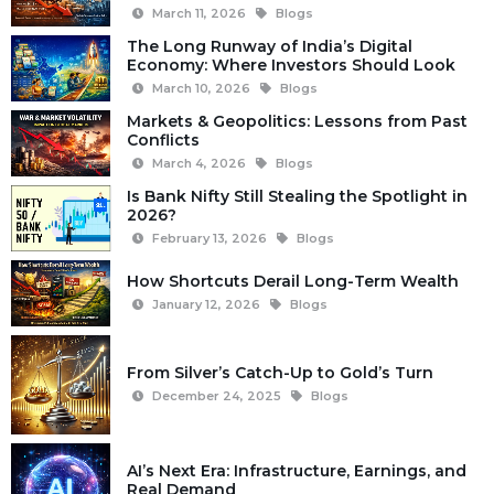
March 11, 2026
Blogs
The Long Runway of India’s Digital
Economy: Where Investors Should Look
March 10, 2026
Blogs
Markets & Geopolitics: Lessons from Past
Conflicts
March 4, 2026
Blogs
Is Bank Nifty Still Stealing the Spotlight in
2026?
February 13, 2026
Blogs
How Shortcuts Derail Long-Term Wealth
January 12, 2026
Blogs
From Silver’s Catch-Up to Gold’s Turn
December 24, 2025
Blogs
AI’s Next Era: Infrastructure, Earnings, and
Real Demand