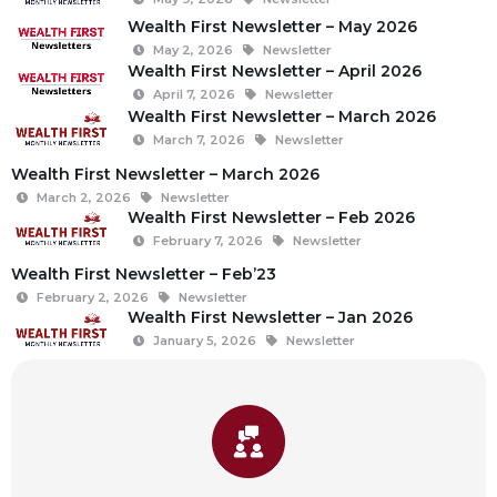
Wealth First Newsletter – May 2026
May 2, 2026
Newsletter
Wealth First Newsletter – April 2026
April 7, 2026
Newsletter
Wealth First Newsletter – March 2026
March 7, 2026
Newsletter
Wealth First Newsletter – March 2026
March 2, 2026
Newsletter
Wealth First Newsletter – Feb 2026
February 7, 2026
Newsletter
Wealth First Newsletter – Feb’23
February 2, 2026
Newsletter
Wealth First Newsletter – Jan 2026
January 5, 2026
Newsletter