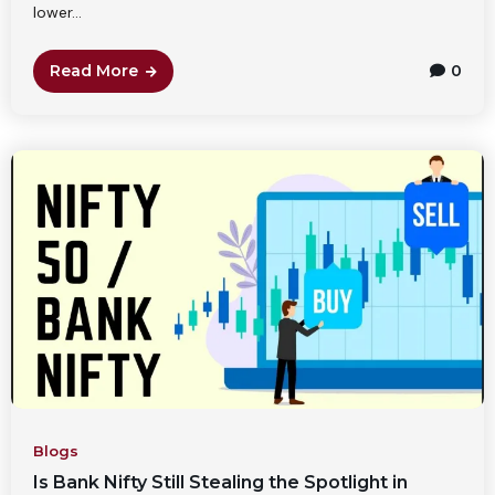
lower...
Read More
0
Blogs
Is Bank Nifty Still Stealing the Spotlight in