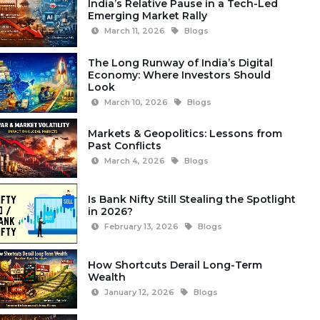
India’s Relative Pause in a Tech-Led
Emerging Market Rally
March 11, 2026
Blogs
The Long Runway of India’s Digital
Economy: Where Investors Should
Look
March 10, 2026
Blogs
Markets & Geopolitics: Lessons from
Past Conflicts
March 4, 2026
Blogs
Is Bank Nifty Still Stealing the Spotlight
in 2026?
February 13, 2026
Blogs
How Shortcuts Derail Long-Term
Wealth
January 12, 2026
Blogs