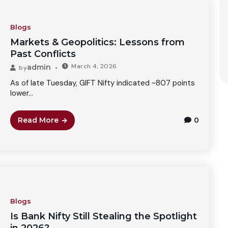
Blogs
Markets & Geopolitics: Lessons from
Past Conflicts
March 4, 2026
admin
by
As of late Tuesday, GIFT Nifty indicated ~807 points
lower...
Read More
0
Blogs
Is Bank Nifty Still Stealing the Spotlight
in 2026?