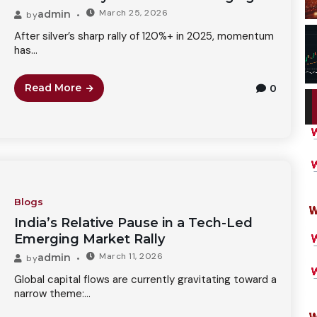
March 25, 2026
admin
by
After silver’s sharp rally of 120%+ in 2025, momentum
has...
Read More
0
Blogs
India’s Relative Pause in a Tech-Led
Emerging Market Rally
March 11, 2026
admin
by
Global capital flows are currently gravitating toward a
narrow theme:...