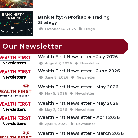
Bank Nifty: A Profitable Trading
Strategy
October 14, 2025
Blogs
Our Newsletter
Wealth First Newsletter – July 2026
August 7, 2026
Newsletter
Wealth First Newsletter – June 2026
June 8, 2026
Newsletter
Wealth First Newsletter – May 2026
May 9, 2026
Newsletter
Wealth First Newsletter – May 2026
May 2, 2026
Newsletter
Wealth First Newsletter – April 2026
April 7, 2026
Newsletter
Wealth First Newsletter – March 2026