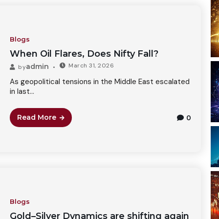
Blogs
When Oil Flares, Does Nifty Fall?
March 31, 2026
admin
by
As geopolitical tensions in the Middle East escalated
in last...
Read More
0
Blogs
Gold–Silver Dynamics are shifting again