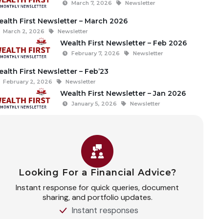
March 7, 2026
Newsletter
alth First Newsletter – March 2026
March 2, 2026
Newsletter
Wealth First Newsletter – Feb 2026
February 7, 2026
Newsletter
alth First Newsletter – Feb’23
February 2, 2026
Newsletter
Wealth First Newsletter – Jan 2026
January 5, 2026
Newsletter
Looking For a Financial Advice?
Instant response for quick queries, document
sharing, and portfolio updates.
Instant responses