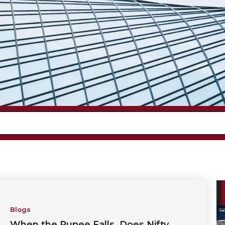
Blogs
When the Rupee Falls, Does Nifty