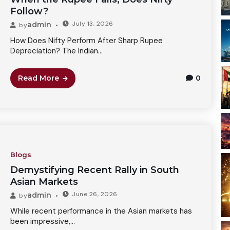
Follow?
July 13, 2026
admin
by
How Does Nifty Perform After Sharp Rupee
Depreciation? The Indian...
Read More
0
Blogs
Demystifying Recent Rally in South
Asian Markets
June 26, 2026
admin
by
While recent performance in the Asian markets has
been impressive,...