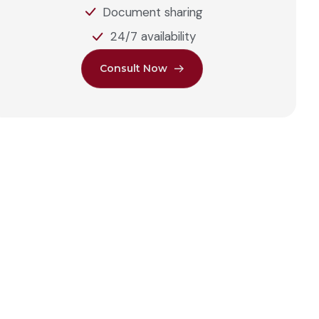
Document sharing
24/7 availability
C
o
n
s
u
l
t
N
o
w