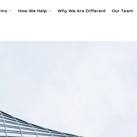
ems
How We Help
Why We Are Different
Our Team