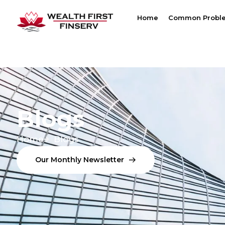
Home
Common Probl
Blogs
Home
Blogs
O
U
R
M
O
N
T
H
L
Y
N
E
W
S
L
E
T
T
E
R