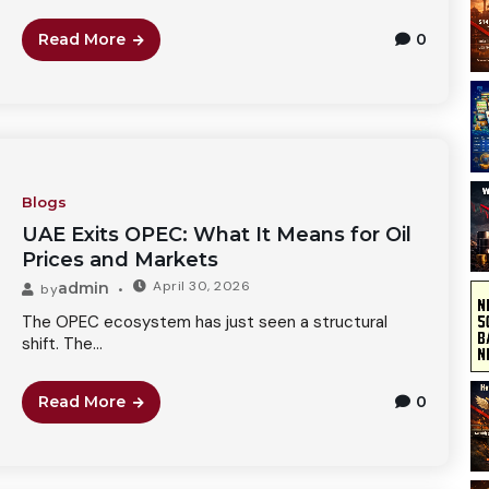
Read More
0
Blogs
UAE Exits OPEC: What It Means for Oil
Prices and Markets
April 30, 2026
admin
by
The OPEC ecosystem has just seen a structural
shift. The...
Read More
0