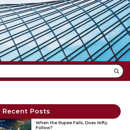
Recent Posts
When the Rupee Falls, Does Nifty
Follow?