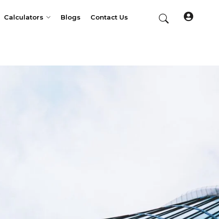
Calculators
Blogs
Contact Us