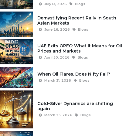
July 13, 2026
Blogs
Demystifying Recent Rally in South
Asian Markets
June 26, 2026
Blogs
UAE Exits OPEC: What It Means for Oil
Prices and Markets
April 30, 2026
Blogs
When Oil Flares, Does Nifty Fall?
March 31, 2026
Blogs
Gold–Silver Dynamics are shifting
again
March 25, 2026
Blogs