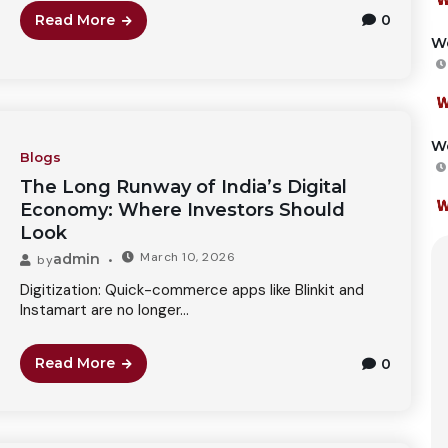
Read More
0
We
We
Blogs
The Long Runway of India’s Digital
Economy: Where Investors Should
Look
March 10, 2026
admin
by
Digitization: Quick-commerce apps like Blinkit and
Instamart are no longer...
Read More
0