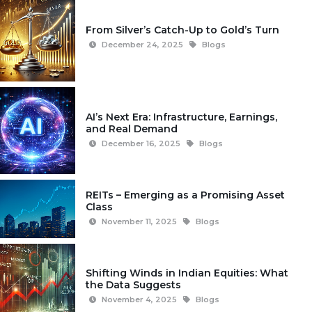
From Silver’s Catch-Up to Gold’s Turn
December 24, 2025
Blogs
AI’s Next Era: Infrastructure, Earnings,
and Real Demand
December 16, 2025
Blogs
REITs – Emerging as a Promising Asset
Class
November 11, 2025
Blogs
Shifting Winds in Indian Equities: What
the Data Suggests
November 4, 2025
Blogs