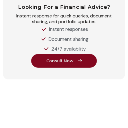
Looking For a Financial Advice?
Instant response for quick queries, document
sharing, and portfolio updates.
Instant responses
Document sharing
24/7 availability
C
o
n
s
u
l
t
N
o
w