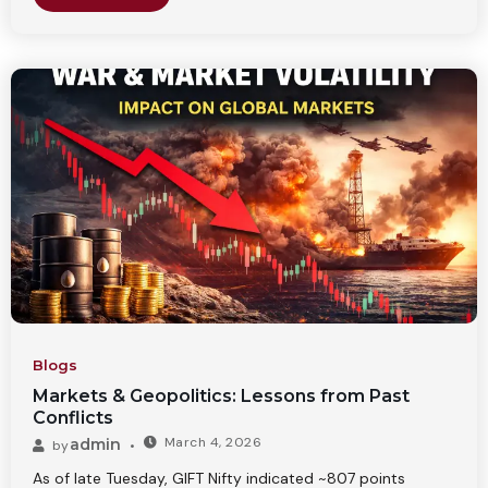
Blogs
Markets & Geopolitics: Lessons from Past
Conflicts
March 4, 2026
admin
by
As of late Tuesday, GIFT Nifty indicated ~807 points