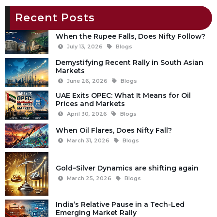
Recent Posts
When the Rupee Falls, Does Nifty Follow?
July 13, 2026
Blogs
Demystifying Recent Rally in South Asian
Markets
June 26, 2026
Blogs
UAE Exits OPEC: What It Means for Oil
Prices and Markets
April 30, 2026
Blogs
When Oil Flares, Does Nifty Fall?
March 31, 2026
Blogs
Gold–Silver Dynamics are shifting again
March 25, 2026
Blogs
India’s Relative Pause in a Tech-Led
Emerging Market Rally