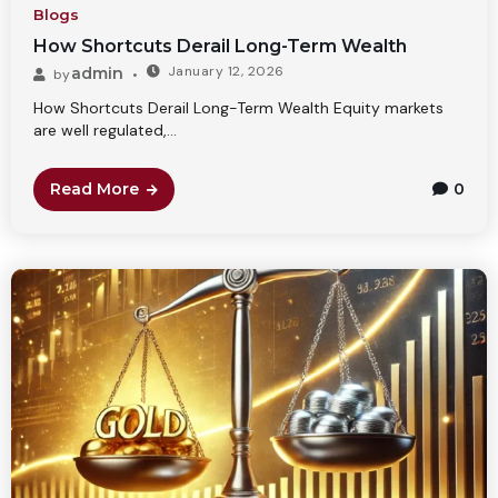
Blogs
How Shortcuts Derail Long-Term Wealth
January 12, 2026
admin
by
How Shortcuts Derail Long-Term Wealth Equity markets
are well regulated,...
Read More
0