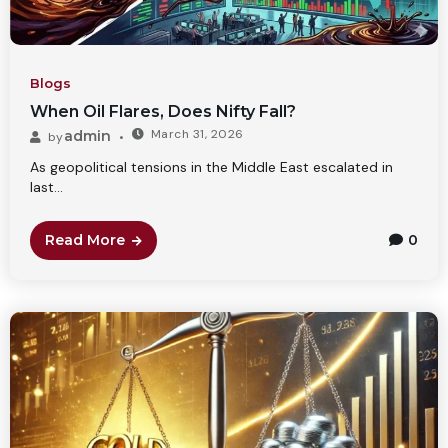
Blogs
When Oil Flares, Does Nifty Fall?
March 31, 2026
admin
by
As geopolitical tensions in the Middle East escalated in
last...
Read More
0