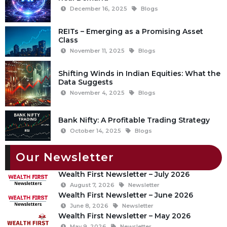
December 16, 2025
Blogs
REITs – Emerging as a Promising Asset
Class
November 11, 2025
Blogs
Shifting Winds in Indian Equities: What the
Data Suggests
November 4, 2025
Blogs
Bank Nifty: A Profitable Trading Strategy
October 14, 2025
Blogs
Our Newsletter
Wealth First Newsletter – July 2026
August 7, 2026
Newsletter
Wealth First Newsletter – June 2026
June 8, 2026
Newsletter
Wealth First Newsletter – May 2026
May 9, 2026
Newsletter