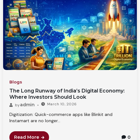
Blogs
The Long Runway of India’s Digital Economy:
Where Investors Should Look
March 10, 2026
admin
by
Digitization: Quick-commerce apps like Blinkit and
Instamart are no longer...
Read More
0