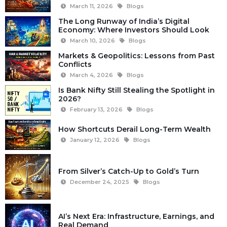
March 11, 2026
Blogs
The Long Runway of India’s Digital
Economy: Where Investors Should Look
March 10, 2026
Blogs
Markets & Geopolitics: Lessons from Past
Conflicts
March 4, 2026
Blogs
Is Bank Nifty Still Stealing the Spotlight in
2026?
February 13, 2026
Blogs
How Shortcuts Derail Long-Term Wealth
January 12, 2026
Blogs
From Silver’s Catch-Up to Gold’s Turn
December 24, 2025
Blogs
AI’s Next Era: Infrastructure, Earnings, and
Real Demand