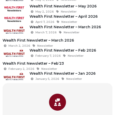
Wealth First Newsletter – May 2026
May 2, 2026
Newsletter
Wealth First Newsletter – April 2026
April 7, 2026
Newsletter
Wealth First Newsletter – March 2026
March 7, 2026
Newsletter
Wealth First Newsletter – March 2026
March 2, 2026
Newsletter
Wealth First Newsletter – Feb 2026
February 7, 2026
Newsletter
Wealth First Newsletter – Feb’23
February 2, 2026
Newsletter
Wealth First Newsletter – Jan 2026
January 5, 2026
Newsletter