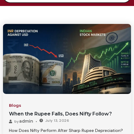
Blogs
When the Rupee Falls, Does Nifty Follow?
July 13, 2026
admin
by
How Does Nifty Perform After Sharp Rupee Depreciation?