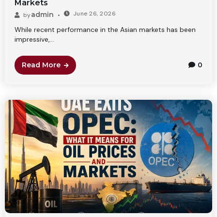
Markets
June 26, 2026
admin
by
While recent performance in the Asian markets has been
impressive,...
Read More
0