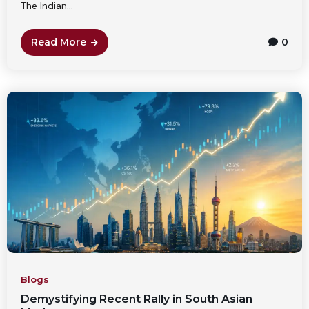
The Indian...
Read More
0
Blogs
Demystifying Recent Rally in South Asian