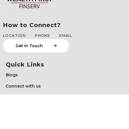
How to Connect?
LOCATION
PHONE
EMAIL
G
e
t
i
n
T
o
u
c
h
Quick Links
Blogs
Connect with us
Schedule a Meeting
Client Login
Privacy Policy