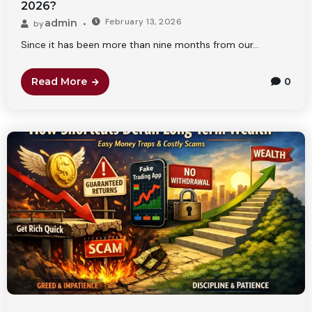
2026?
February 13, 2026
admin
by
Since it has been more than nine months from our...
Read More
0