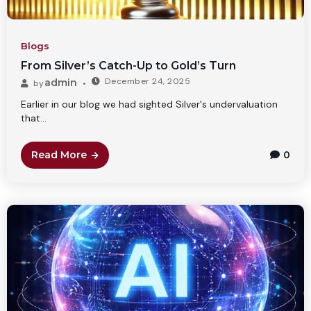
Blogs
From Silver’s Catch-Up to Gold’s Turn
December 24, 2025
admin
by
Earlier in our blog we had sighted Silver's undervaluation
that...
Read More
0