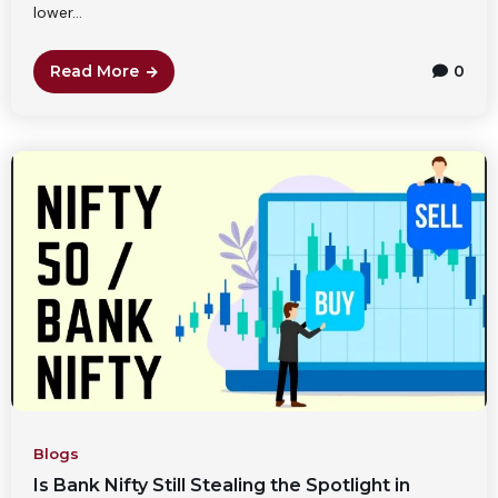
lower...
Read More
0
Blogs
Is Bank Nifty Still Stealing the Spotlight in