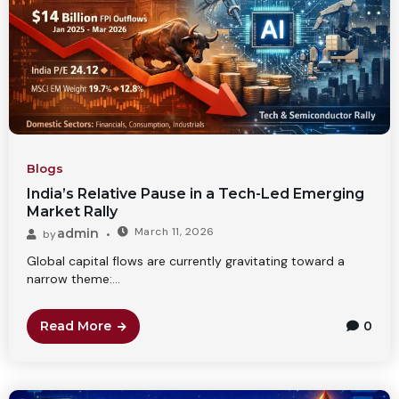
Blogs
India’s Relative Pause in a Tech-Led Emerging
Market Rally
March 11, 2026
admin
by
Global capital flows are currently gravitating toward a
narrow theme:...
Read More
0