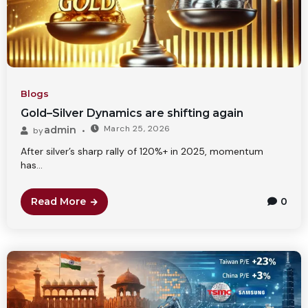
Blogs
Gold–Silver Dynamics are shifting again
March 25, 2026
admin
by
After silver’s sharp rally of 120%+ in 2025, momentum
has...
Read More
0