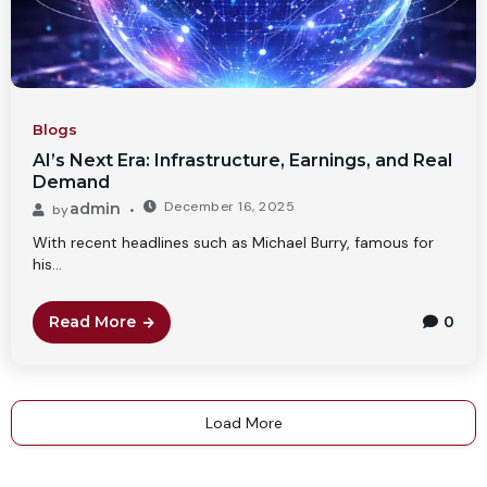
Blogs
AI’s Next Era: Infrastructure, Earnings, and Real
Demand
December 16, 2025
admin
by
With recent headlines such as Michael Burry, famous for
his...
Read More
0
Load More