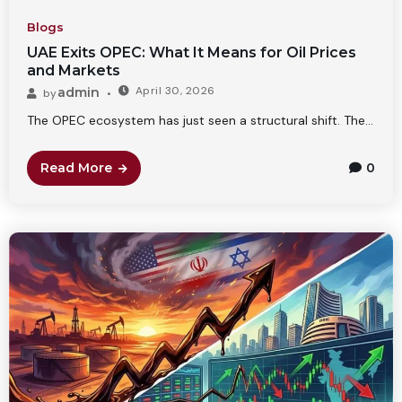
Blogs
UAE Exits OPEC: What It Means for Oil Prices
and Markets
April 30, 2026
admin
by
The OPEC ecosystem has just seen a structural shift. The...
Read More
0