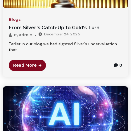
Blogs
From Silver’s Catch-Up to Gold’s Turn
December 24, 2025
admin
by
Earlier in our blog we had sighted Silver's undervaluation
that...
Read More
0