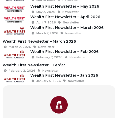
Wealth First Newsletter – May 2026
May 2, 2026
Newsletter
Wealth First Newsletter – April 2026
April 7, 2026
Newsletter
Wealth First Newsletter – March 2026
March 7, 2026
Newsletter
Wealth First Newsletter – March 2026
March 2, 2026
Newsletter
Wealth First Newsletter – Feb 2026
February 7, 2026
Newsletter
Wealth First Newsletter – Feb’23
February 2, 2026
Newsletter
Wealth First Newsletter – Jan 2026
January 5, 2026
Newsletter