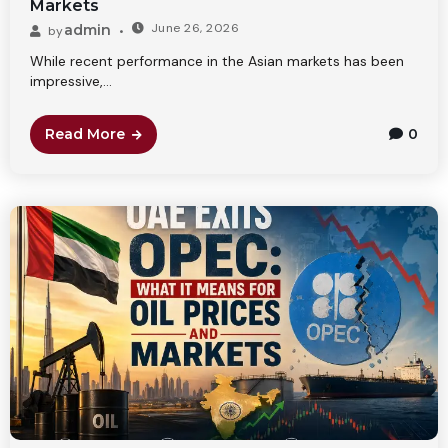
Markets
June 26, 2026
admin
by
While recent performance in the Asian markets has been
impressive,...
Read More
0