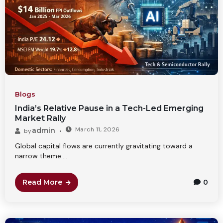
Blogs
India’s Relative Pause in a Tech-Led Emerging
Market Rally
March 11, 2026
admin
by
Global capital flows are currently gravitating toward a
narrow theme:...
Read More
0