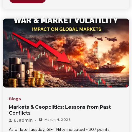
Blogs
Markets & Geopolitics: Lessons from Past
Conflicts
March 4, 2026
admin
by
As of late Tuesday, GIFT Nifty indicated ~807 points