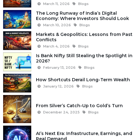
March 11, 2026
Blogs
The Long Runway of India’s Digital
Economy: Where Investors Should Look
March 10, 2026
Blogs
Markets & Geopolitics: Lessons from Past
Conflicts
March 4, 2026
Blogs
Is Bank Nifty Still Stealing the Spotlight in
2026?
February 13, 2026
Blogs
How Shortcuts Derail Long-Term Wealth
January 12, 2026
Blogs
From Silver’s Catch-Up to Gold’s Turn
December 24, 2025
Blogs
AI’s Next Era: Infrastructure, Earnings, and
Real Demand