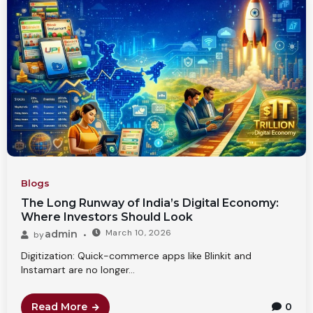
Blogs
The Long Runway of India’s Digital Economy:
Where Investors Should Look
March 10, 2026
admin
by
Digitization: Quick-commerce apps like Blinkit and
Instamart are no longer...
Read More
0