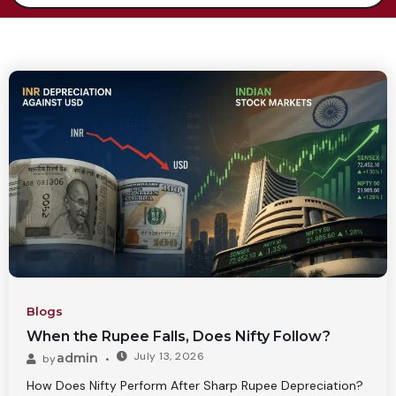
Blogs
When the Rupee Falls, Does Nifty Follow?
July 13, 2026
admin
by
How Does Nifty Perform After Sharp Rupee Depreciation?