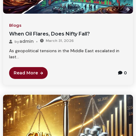
Blogs
When Oil Flares, Does Nifty Fall?
March 31, 2026
admin
by
As geopolitical tensions in the Middle East escalated in
last...
Read More
0