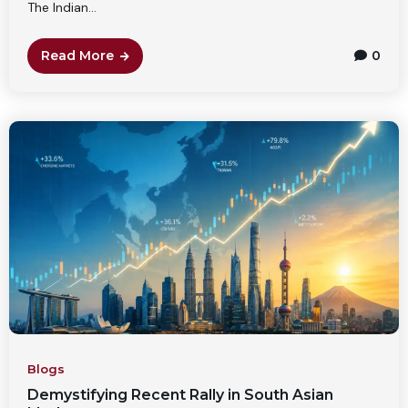
The Indian...
Read More
0
Blogs
Demystifying Recent Rally in South Asian