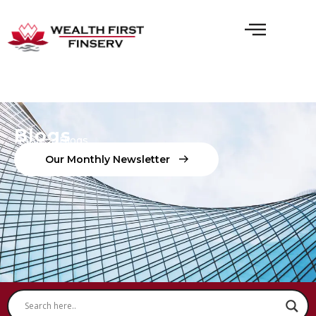
Blogs
Home
Blogs
O
U
R
M
O
N
T
H
L
Y
N
E
W
S
L
E
T
T
E
R