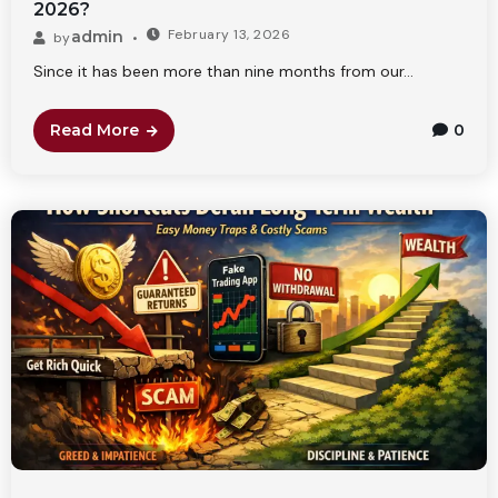
2026?
February 13, 2026
admin
by
Since it has been more than nine months from our...
Read More
0