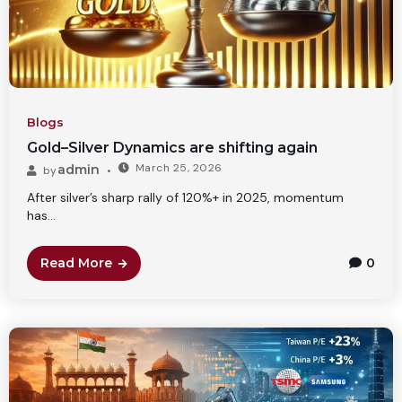
Blogs
Gold–Silver Dynamics are shifting again
March 25, 2026
admin
by
After silver’s sharp rally of 120%+ in 2025, momentum
has...
Read More
0