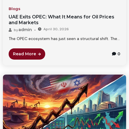
Blogs
UAE Exits OPEC: What It Means for Oil Prices
and Markets
April 30, 2026
admin
by
The OPEC ecosystem has just seen a structural shift. The...
Read More
0