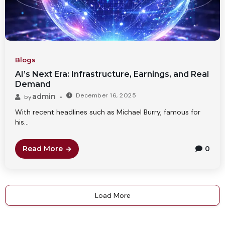
Blogs
AI’s Next Era: Infrastructure, Earnings, and Real
Demand
December 16, 2025
admin
by
With recent headlines such as Michael Burry, famous for
his...
Read More
0
Load More