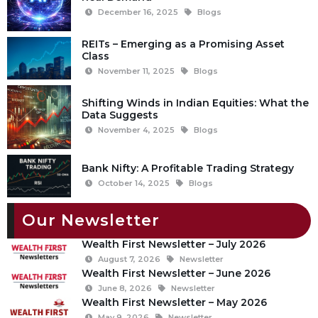
December 16, 2025
Blogs
REITs – Emerging as a Promising Asset
Class
November 11, 2025
Blogs
Shifting Winds in Indian Equities: What the
Data Suggests
November 4, 2025
Blogs
Bank Nifty: A Profitable Trading Strategy
October 14, 2025
Blogs
Our Newsletter
Wealth First Newsletter – July 2026
August 7, 2026
Newsletter
Wealth First Newsletter – June 2026
June 8, 2026
Newsletter
Wealth First Newsletter – May 2026
May 9, 2026
Newsletter